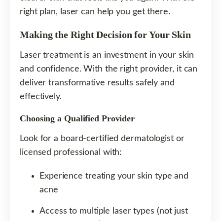
right plan, laser can help you get there.
Making the Right Decision for Your Skin
Laser treatment is an investment in your skin
and confidence. With the right provider, it can
deliver transformative results safely and
effectively.
Choosing a Qualified Provider
Look for a board-certified dermatologist or
licensed professional with:
Experience treating your skin type and
acne
Access to multiple laser types (not just