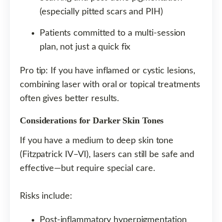
(especially pitted scars and PIH)
Patients committed to a multi-session
plan, not just a quick fix
Pro tip: If you have inflamed or cystic lesions,
combining laser with oral or topical treatments
often gives better results.
Considerations for Darker Skin Tones
If you have a medium to deep skin tone
(Fitzpatrick IV–VI), lasers can still be safe and
effective—but require special care.
Risks include:
Post-inflammatory hyperpigmentation