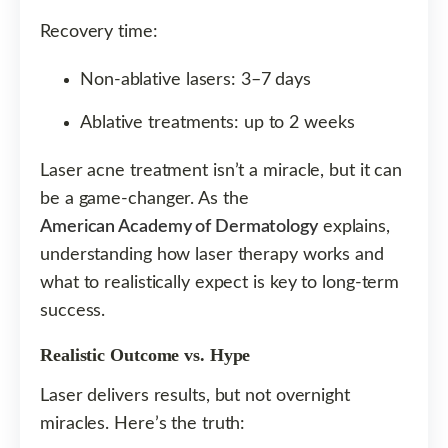
Recovery time:
Non-ablative lasers: 3–7 days
Ablative treatments: up to 2 weeks
Laser acne treatment isn’t a miracle, but it can
be a game-changer. As the
American Academy of Dermatology
explains,
understanding how laser therapy works and
what to realistically expect is key to long-term
success.
Realistic Outcome vs. Hype
Laser delivers results, but not overnight
miracles. Here’s the truth: