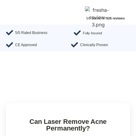
5/5 based on
626 reviews
5/5 Rated Business
Fully Insured
CE Approved
Clinically Proven
Can Laser Remove Acne
Permanently?