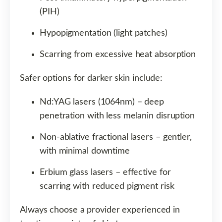
(PIH)
Hypopigmentation (light patches)
Scarring from excessive heat absorption
Safer options for darker skin include:
Nd:YAG lasers (1064nm) – deep
penetration with less melanin disruption
Non-ablative fractional lasers – gentler,
with minimal downtime
Erbium glass lasers – effective for
scarring with reduced pigment risk
Always choose a provider experienced in