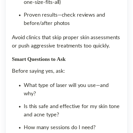
one-size-fits-all)
Proven results—check reviews and
before/after photos
Avoid clinics that skip proper skin assessments
or push aggressive treatments too quickly.
Smart Questions to Ask
Before saying yes, ask:
What type of laser will you use—and
why?
Is this safe and effective for my skin tone
and acne type?
How many sessions do I need?