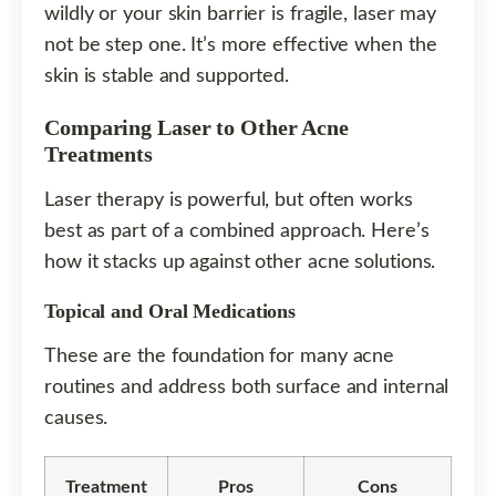
wildly or your skin barrier is fragile, laser may
not be step one. It’s more effective when the
skin is stable and supported.
Comparing Laser to Other Acne
Treatments
Laser therapy is powerful, but often works
best as part of a combined approach. Here’s
how it stacks up against other acne solutions.
Topical and Oral Medications
These are the foundation for many acne
routines and address both surface and internal
causes.
Treatment
Pros
Cons