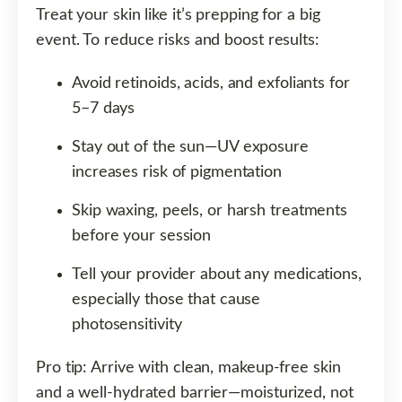
Treat your skin like it’s prepping for a big
event. To reduce risks and boost results:
Avoid retinoids, acids, and exfoliants for
5–7 days
Stay out of the sun—UV exposure
increases risk of pigmentation
Skip waxing, peels, or harsh treatments
before your session
Tell your provider about any medications,
especially those that cause
photosensitivity
Pro tip: Arrive with clean, makeup-free skin
and a well-hydrated barrier—moisturized, not