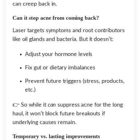
can creep back in.
Can it stop acne from coming back?
Laser targets symptoms and root contributors
like oil glands and bacteria. But it doesn’t:
Adjust your hormone levels
Fix gut or dietary imbalances
Prevent future triggers (stress, products,
etc.)
👉 So while it
can
suppress acne for the long
haul, it won’t block future breakouts if
underlying causes remain.
Temporary vs. lasting improvements