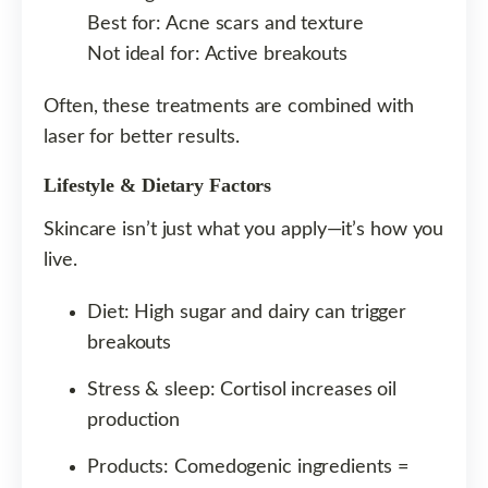
Best for: Acne scars and texture
Not ideal for: Active breakouts
Often, these treatments are combined with
laser for better results.
Lifestyle & Dietary Factors
Skincare isn’t just what you apply—it’s how you
live.
Diet: High sugar and dairy can trigger
breakouts
Stress & sleep: Cortisol increases oil
production
Products: Comedogenic ingredients =