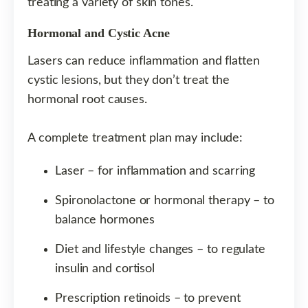
treating a variety of skin tones.
Hormonal and Cystic Acne
Lasers can reduce inflammation and flatten
cystic lesions, but they don’t treat the
hormonal root causes.
A complete treatment plan may include:
Laser – for inflammation and scarring
Spironolactone or hormonal therapy – to
balance hormones
Diet and lifestyle changes – to regulate
insulin and cortisol
Prescription retinoids – to prevent