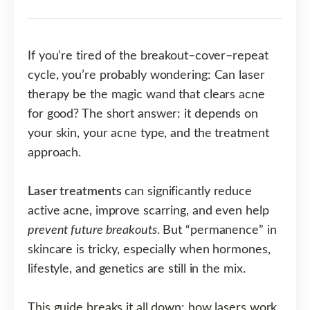
If you’re tired of the breakout–cover–repeat
cycle, you’re probably wondering: Can laser
therapy be the magic wand that clears acne
for good? The short answer: it depends on
your skin, your acne type, and the treatment
approach.
Laser treatments
can significantly reduce
active acne, improve scarring, and even help
prevent future breakouts
. But “permanence” in
skincare is tricky, especially when hormones,
lifestyle, and genetics are still in the mix.
This guide breaks it all down: how lasers work,