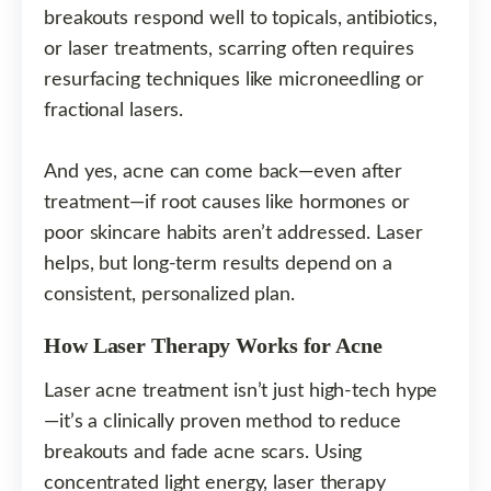
breakouts respond well to topicals, antibiotics,
or laser treatments, scarring often requires
resurfacing techniques like microneedling or
fractional lasers.
And yes, acne can come back—even after
treatment—if root causes like hormones or
poor skincare habits aren’t addressed. Laser
helps, but long-term results depend on a
consistent, personalized plan.
How Laser Therapy Works for Acne
Laser acne treatment isn’t just high-tech hype
—it’s a clinically proven method to reduce
breakouts and fade acne scars. Using
concentrated light energy, laser therapy