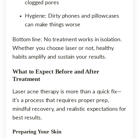
clogged pores
Hygiene: Dirty phones and pillowcases
can make things worse
Bottom line: No treatment works in isolation.
Whether you choose laser or not, healthy
habits amplify and sustain your results.
What to Expect Before and After
Treatment
Laser acne therapy is more than a quick fix—
it’s a process that requires proper prep,
mindful recovery, and realistic expectations for
best results.
Preparing Your Skin