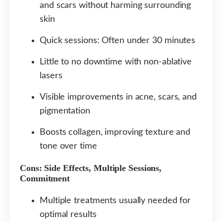
and scars without harming surrounding
skin
Quick sessions: Often under 30 minutes
Little to no downtime with non-ablative
lasers
Visible improvements in acne, scars, and
pigmentation
Boosts collagen, improving texture and
tone over time
Cons: Side Effects, Multiple Sessions,
Commitment
Multiple treatments usually needed for
optimal results