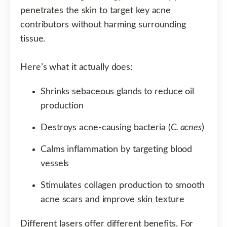
penetrates the skin to target key acne
contributors without harming surrounding
tissue.
Here’s what it actually does:
Shrinks sebaceous glands to reduce oil
production
Destroys acne-causing bacteria (
C. acnes
)
Calms inflammation by targeting blood
vessels
Stimulates collagen production to smooth
acne scars and improve skin texture
Different lasers offer different benefits. For