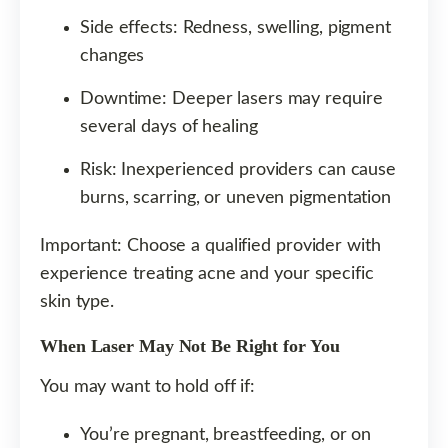
Side effects: Redness, swelling, pigment
changes
Downtime: Deeper lasers may require
several days of healing
Risk: Inexperienced providers can cause
burns, scarring, or uneven pigmentation
Important: Choose a qualified provider with
experience treating acne and your specific
skin type.
When Laser May Not Be Right for You
You may want to hold off if:
You’re pregnant, breastfeeding, or on