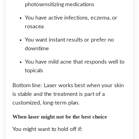
photosensitizing medications
You have active infections, eczema, or
rosacea
You want instant results or prefer no
downtime
You have mild acne that responds well to
topicals
Bottom line: Laser works best when your skin
is stable and the treatment is part of a
customized, long-term plan.
When laser might not be the best choice
You might want to hold off if: