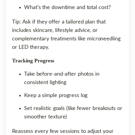
What’s the downtime and total cost?
Tip: Ask if they offer a tailored plan that
includes skincare, lifestyle advice, or
complementary treatments like microneedling
or LED therapy.
Tracking Progress
Take before-and-after photos in
consistent lighting
Keep a simple progress log
Set realistic goals (like fewer breakouts or
smoother texture)
Reassess every few sessions to adjust your