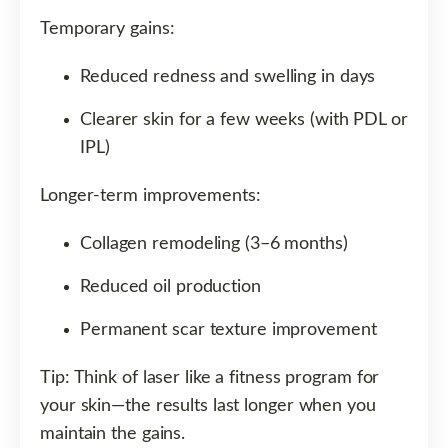
Temporary gains:
Reduced redness and swelling in days
Clearer skin for a few weeks (with PDL or
IPL)
Longer-term improvements:
Collagen remodeling (3–6 months)
Reduced oil production
Permanent scar texture improvement
Tip: Think of laser like a fitness program for
your skin—the results last longer when you
maintain the gains.