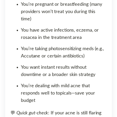
You’re pregnant or breastfeeding (many
providers won’t treat you during this
time)
You have active infections, eczema, or
rosacea in the treatment area
You’re taking photosensitizing meds (e.g.,
Accutane or certain antibiotics)
You want instant results without
downtime or a broader skin strategy
You’re dealing with mild acne that
responds well to topicals—save your
budget
💬
Quick gut-check
: If your acne is still flaring