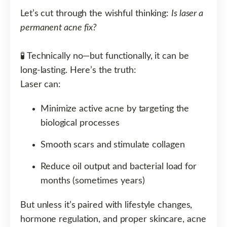
Let’s cut through the wishful thinking:
Is laser a
permanent acne fix?
🧪 Technically no—but functionally, it can be
long-lasting. Here’s the truth:
Laser can:
Minimize active acne by targeting the
biological processes
Smooth scars and stimulate collagen
Reduce oil output and bacterial load for
months (sometimes years)
But unless it’s paired with lifestyle changes,
hormone regulation, and proper skincare, acne