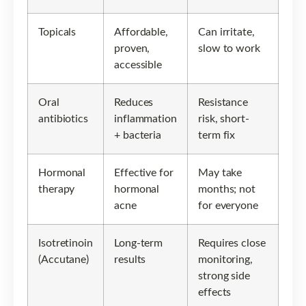
Topicals
Affordable,
Can irritate,
proven,
slow to work
accessible
Oral
Reduces
Resistance
antibiotics
inflammation
risk, short-
+ bacteria
term fix
Hormonal
Effective for
May take
therapy
hormonal
months; not
acne
for everyone
Isotretinoin
Long-term
Requires close
(Accutane)
results
monitoring,
strong side
effects