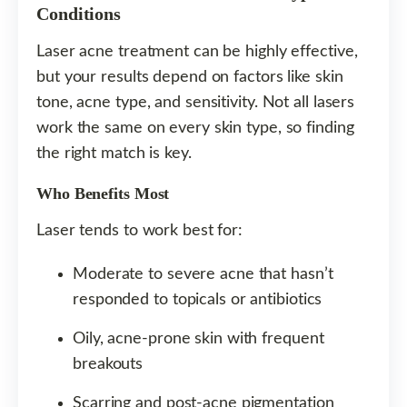
Conditions
Laser acne treatment can be highly effective,
but your results depend on factors like skin
tone, acne type, and sensitivity. Not all lasers
work the same on every skin type, so finding
the right match is key.
Who Benefits Most
Laser tends to work best for:
Moderate to severe acne that hasn’t
responded to topicals or antibiotics
Oily, acne-prone skin with frequent
breakouts
Scarring and post-acne pigmentation