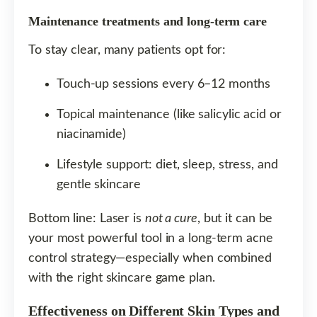
Maintenance treatments and long-term care
To stay clear, many patients opt for:
Touch-up sessions every 6–12 months
Topical maintenance (like salicylic acid or
niacinamide)
Lifestyle support: diet, sleep, stress, and
gentle skincare
Bottom line: Laser is
not a cure
, but it can be
your most powerful tool in a long-term acne
control strategy—especially when combined
with the right skincare game plan.
Effectiveness on Different Skin Types and