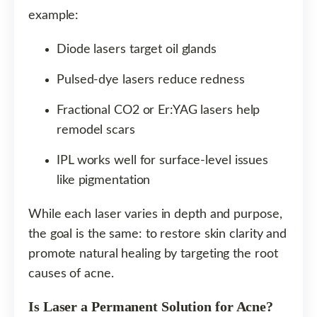
example:
Diode lasers target oil glands
Pulsed-dye lasers reduce redness
Fractional CO2 or Er:YAG lasers help
remodel scars
IPL works well for surface-level issues
like pigmentation
While each laser varies in depth and purpose,
the goal is the same: to restore skin clarity and
promote natural healing by targeting the root
causes of acne.
Is Laser a Permanent Solution for Acne?