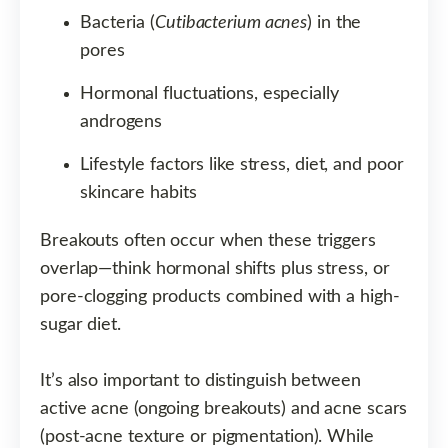
Bacteria (
Cutibacterium acnes
) in the
pores
Hormonal fluctuations, especially
androgens
Lifestyle factors like stress, diet, and poor
skincare habits
Breakouts often occur when these triggers
overlap—think hormonal shifts plus stress, or
pore-clogging products combined with a high-
sugar diet.
It’s also important to distinguish between
active acne (ongoing breakouts) and acne scars
(post-acne texture or pigmentation). While