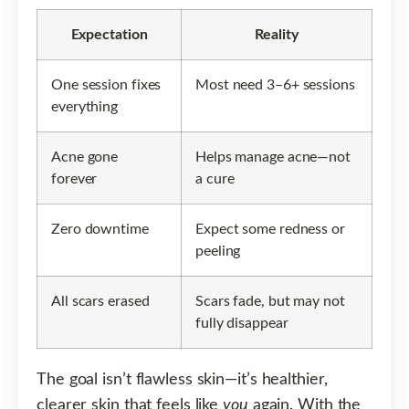
Expectation
Reality
One session fixes
Most need 3–6+ sessions
everything
Acne gone
Helps manage acne—not
forever
a cure
Zero downtime
Expect some redness or
peeling
All scars erased
Scars fade, but may not
fully disappear
The goal isn’t flawless skin—it’s healthier,
clearer skin that feels like
you
again. With the