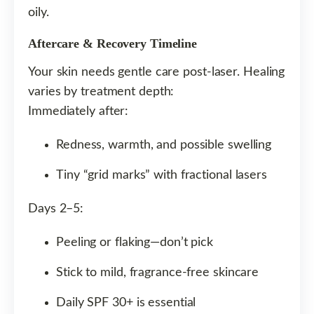
oily.
Aftercare & Recovery Timeline
Your skin needs gentle care post-laser. Healing
varies by treatment depth:
Immediately after:
Redness, warmth, and possible swelling
Tiny “grid marks” with fractional lasers
Days 2–5:
Peeling or flaking—don’t pick
Stick to mild, fragrance-free skincare
Daily SPF 30+ is essential