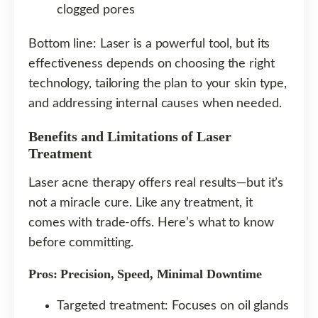
clogged pores
Bottom line: Laser is a powerful tool, but its
effectiveness depends on choosing the right
technology, tailoring the plan to your skin type,
and addressing internal causes when needed.
Benefits and Limitations of Laser
Treatment
Laser acne therapy offers real results—but it’s
not a miracle cure. Like any treatment, it
comes with trade-offs. Here’s what to know
before committing.
Pros: Precision, Speed, Minimal Downtime
Targeted treatment: Focuses on oil glands