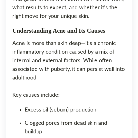
what results to expect, and whether it’s the
right move for your unique skin.
Understanding Acne and Its Causes
Acne is more than skin deep—it’s a chronic
inflammatory condition caused by a mix of
internal and external factors. While often
associated with puberty, it can persist well into
adulthood.
Key causes include:
Excess oil (sebum) production
Clogged pores from dead skin and
buildup