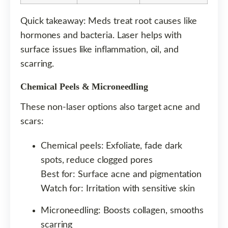
Quick takeaway: Meds treat root causes like
hormones and bacteria. Laser helps with
surface issues like inflammation, oil, and
scarring.
Chemical Peels & Microneedling
These non-laser options also target acne and
scars:
Chemical peels: Exfoliate, fade dark
spots, reduce clogged pores
Best for: Surface acne and pigmentation
Watch for: Irritation with sensitive skin
Microneedling: Boosts collagen, smooths
scarring