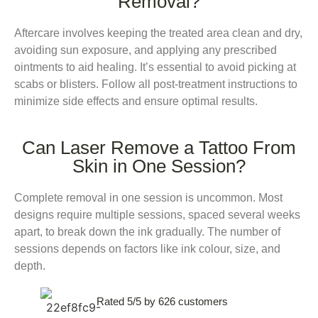
Removal?
Aftercare involves keeping the treated area clean and dry,
avoiding sun exposure, and applying any prescribed
ointments to aid healing. It’s essential to avoid picking at
scabs or blisters. Follow all post-treatment instructions to
minimize side effects and ensure optimal results.
Can Laser Remove a Tattoo From
Skin in One Session?
Complete removal in one session is uncommon. Most
designs require multiple sessions, spaced several weeks
apart, to break down the ink gradually. The number of
sessions depends on factors like ink colour, size, and
depth.
Rated 5/5 by 626 customers