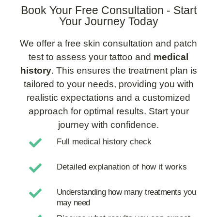
Book Your Free Consultation - Start
Your Journey Today
We offer a free skin consultation and patch
test to assess your tattoo and
medical
history
. This ensures the treatment plan is
tailored to your needs, providing you with
realistic expectations and a customized
approach for optimal results. Start your
journey with confidence.
Full medical history check
Detailed explanation of how it works
Understanding how many treatments you
may need