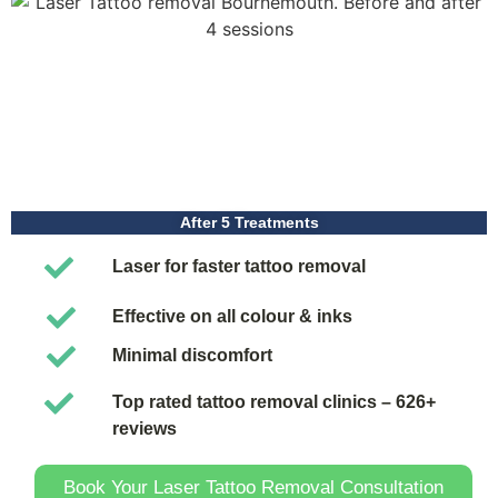
After 5 Treatments
Laser for faster tattoo removal
Effective on all colour & inks
Minimal discomfort
Top rated tattoo removal clinics – 626+
reviews
Book Your Laser Tattoo Removal Consultation