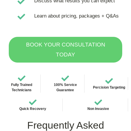
Discuss what results you can expect
Learn about pricing, packages + Q&As
BOOK YOUR CONSULTATION
TODAY
Fully Trained
100% Service
Percision Targeting
Technicians
Guarantee
Quick Recovery
Non Invasive
Frequently Asked