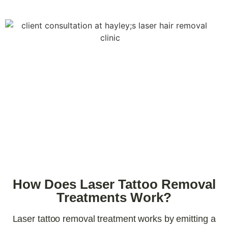
How Does Laser Tattoo Removal
Treatments Work?
Laser tattoo removal treatment works by emitting a