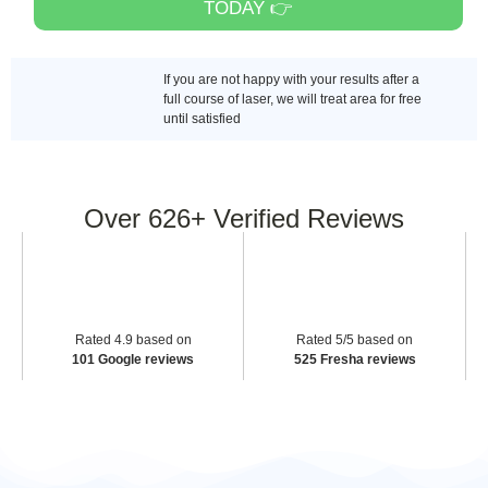
TODAY 👉
If you are not happy with your results after a
full course of laser, we will treat area for free
until satisfied
Over
626+
Verified Reviews
Rated 4.9 based on
Rated 5/5 based on
101 Google reviews
525 Fresha reviews