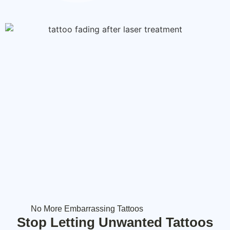
No More Embarrassing Tattoos
Stop Letting Unwanted Tattoos