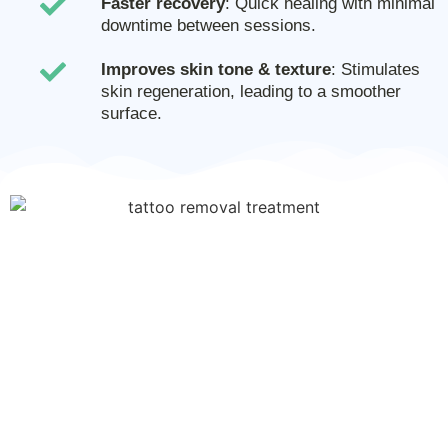
Faster recovery
: Quick healing with minimal
downtime between sessions.
Improves skin tone & texture
: Stimulates
skin regeneration, leading to a smoother
surface.