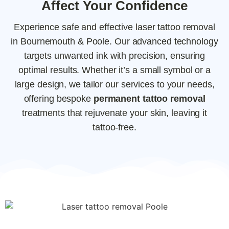
Affect Your Confidence
Experience safe and effective laser tattoo removal
in Bournemouth & Poole. Our advanced technology
targets unwanted ink with precision, ensuring
optimal results. Whether it’s a small symbol or a
large design, we tailor our services to your needs,
offering bespoke
permanent tattoo removal
treatments that rejuvenate your skin, leaving it
tattoo-free.