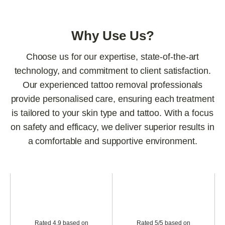
Why Use Us?
Choose us for our expertise, state-of-the-art
technology, and commitment to client satisfaction.
Our experienced tattoo removal professionals
provide personalised care, ensuring each treatment
is tailored to your skin type and tattoo. With a focus
on safety and efficacy, we deliver superior results in
a comfortable and supportive environment.
Rated 4.9 based on
Rated 5/5 based on