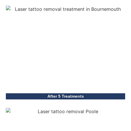
After 5 Treatments