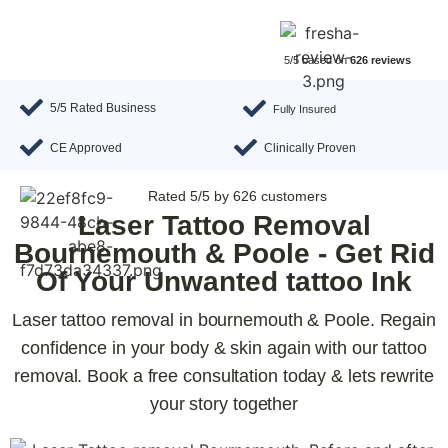
5/5 based on
626 reviews
5/5 Rated Business
Fully Insured
CE Approved
Clinically Proven
Rated 5/5 by 626 customers
Laser Tattoo Removal
Bournemouth & Poole - Get Rid
Of Your Unwanted tattoo Ink
Laser tattoo removal in bournemouth & Poole. Regain
confidence in your body & skin again with our tattoo
removal. Book a free consultation today & lets rewrite
your story together