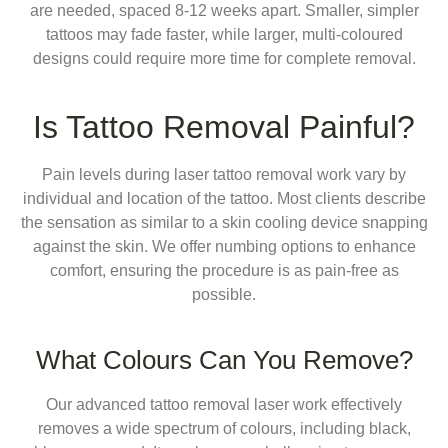
are needed, spaced 8-12 weeks apart. Smaller, simpler
tattoos may fade faster, while larger, multi-coloured
designs could require more time for complete removal.
Is Tattoo Removal Painful?
Pain levels during laser tattoo removal work vary by
individual and location of the tattoo. Most clients describe
the sensation as similar to a skin cooling device snapping
against the skin. We offer numbing options to enhance
comfort, ensuring the procedure is as pain-free as
possible.
What Colours Can You Remove?
Our advanced tattoo removal laser work effectively
removes a wide spectrum of colours, including black,