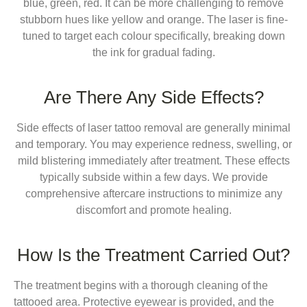
blue, green, red. It can be more challenging to remove
stubborn hues like yellow and orange. The laser is fine-
tuned to target each colour specifically, breaking down
the ink for gradual fading.
Are There Any Side Effects?
Side effects of laser tattoo removal are generally minimal
and temporary. You may experience redness, swelling, or
mild blistering immediately after treatment. These effects
typically subside within a few days. We provide
comprehensive aftercare instructions to minimize any
discomfort and promote healing.
How Is the Treatment Carried Out?
The treatment begins with a thorough cleaning of the
tattooed area. Protective eyewear is provided, and the