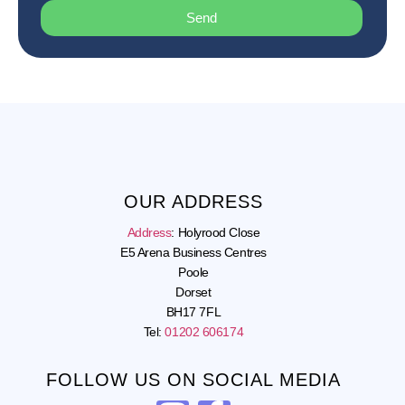
Send
OUR ADDRESS
Address
:
Holyrood Close
E5 Arena Business Centres
Poole
Dorset
BH17 7FL
Tel:
01202 606174
FOLLOW US ON SOCIAL MEDIA