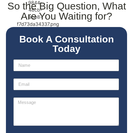
So the
Big Question
, What
Are You Waiting for?
Book A Consultation
Today