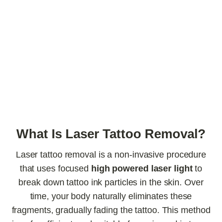
What Is Laser Tattoo Removal?
Laser tattoo removal is a non-invasive procedure
that uses focused
high powered laser light
to
break down tattoo ink particles in the skin. Over
time, your body naturally eliminates these
fragments, gradually fading the tattoo. This method