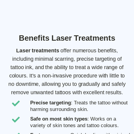
Benefits Laser Treatments
Laser treatments
offer numerous benefits,
including minimal scarring, precise targeting of
tattoo ink, and the ability to treat a wide range of
colours. It’s a non-invasive procedure with little to
no downtime, allowing you to gradually and safely
remove unwanted tattoos with excellent results.
Precise targeting
: Treats the tattoo without
harming surrounding skin.
Safe on most skin types
: Works on a
variety of skin tones and tattoo colours.