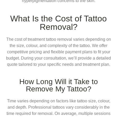
hyperpigmentation concerns to the skin.
What Is the Cost of Tattoo
Removal?
The cost of treatment tattoo removal varies depending on
the size, colour, and complexity of the tattoo. We offer
competitive pricing and flexible payment plans to fit your
budget. During your consultation, we’ll provide a detailed
quote tailored to your specific needs and treatment plan.
How Long Will it Take to
Remove My Tattoo?
Time varies depending on factors like tattoo size, colour,
and depth. Professional tattoos vary considerably in the
time required for removal. On average, multiple sessions