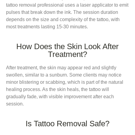
tattoo removal professional uses a laser applicator to emit
pulses that break down the ink. The session duration
depends on the size and complexity of the tattoo, with
most treatments lasting 15-30 minutes.
How Does the Skin Look After
Treatment?
After treatment, the skin may appear red and slightly
swollen, similar to a sunburn. Some clients may notice
minor blistering or scabbing, which is part of the natural
healing process. As the skin heals, the tattoo will
gradually fade, with visible improvement after each
session.
Is Tattoo Removal Safe?