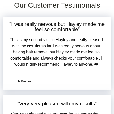
Our Customer Testimonials
"I was
really nervous
but Hayley made me
feel so comfortable
"
This is my second visit to Hayley and really pleased
with the
results
so far. I was really nervous about
having hair removal but Hayley made me feel so
comfortable and always checks your comfortable . I
would highly recommend Hayley to anyone. ❤️
A Davies
"
Very very pleased
with my
results
"