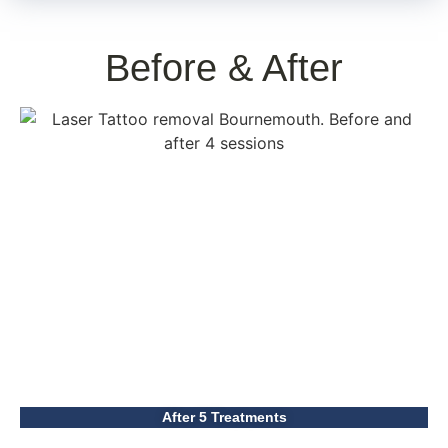
Before & After
After 5 Treatments