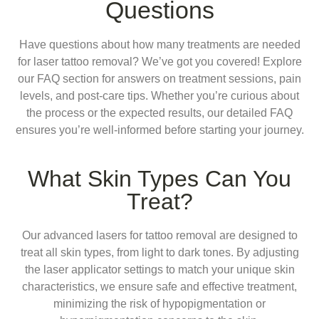
Questions
Have questions about how many treatments are needed
for laser tattoo removal? We’ve got you covered! Explore
our FAQ section for answers on treatment sessions, pain
levels, and post-care tips. Whether you’re curious about
the process or the expected results, our detailed FAQ
ensures you’re well-informed before starting your journey.
What Skin Types Can You
Treat?
Our advanced lasers for tattoo removal are designed to
treat all skin types, from light to dark tones. By adjusting
the laser applicator settings to match your unique skin
characteristics, we ensure safe and effective treatment,
minimizing the risk of hypopigmentation or