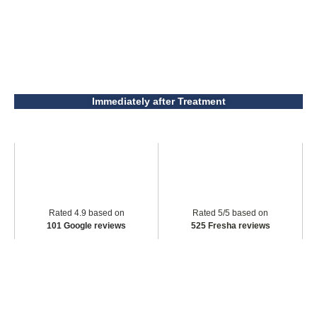
Immediately after Treatment
Rated 4.9 based on
Rated 5/5 based on
101 Google reviews
525 Fresha reviews