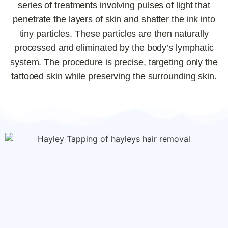
series of treatments involving pulses of light that
penetrate the layers of skin and shatter the ink into
tiny particles. These particles are then naturally
processed and eliminated by the body’s lymphatic
system. The procedure is precise, targeting only the
tattooed skin while preserving the surrounding skin.