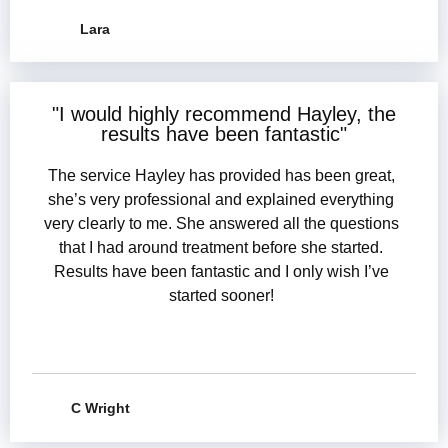
Lara
"I would highly recommend Hayley, the
results have been fantastic
"
The service Hayley has provided has been great,
she’s very professional and explained everything
very clearly to me. She answered all the questions
that I had around treatment before she started.
Results have been fantastic and I only wish I’ve
started sooner!
C Wright