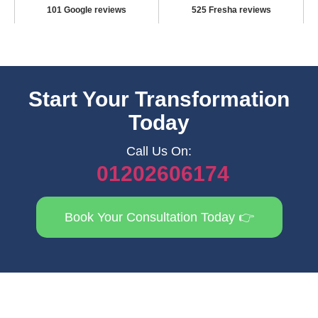
101 Google reviews
525 Fresha reviews
Start Your Transformation
Today
Call Us On:
01202606174
Book Your Consultation Today 👉