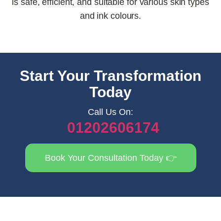
is safe, efficient, and suitable for various skin types
and ink colours.
Start Your Transformation
Today
Call Us On:
01202606174
Book Your Consultation Today 👉