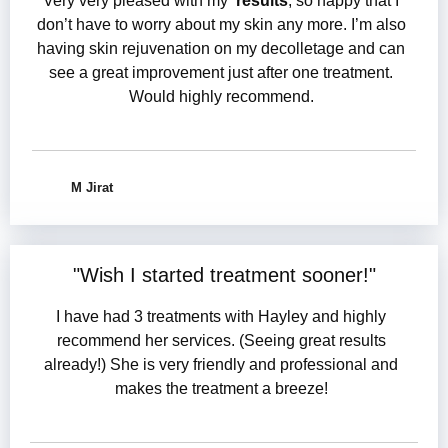
Very very pleased with my
results
, so happy that I
don’t have to worry about my skin any more. I’m also
having skin rejuvenation on my decolletage and can
see a great improvement just after one treatment.
Would highly recommend.
M Jirat
"
Wish I started treatment sooner
!"
I have had 3 treatments with Hayley and highly
recommend her services. (Seeing great results
already!) She is very friendly and professional and
makes the treatment a breeze!