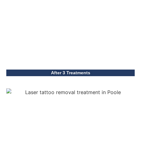
After 3 Treatments