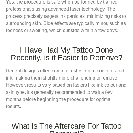
Yes, the procedure is safe when performed by trained
professionals using advanced laser technology. The
process precisely targets ink particles, minimizing risks to
surrounding skin. Side effects are typically minor, such as
redness or swelling, which subside within a few days.
I Have Had My Tattoo Done
Recently, is it Easier to Remove?
Recent designs often contain fresher, more concentrated
ink, making them slightly more challenging to remove.
However, results vary based on factors like ink colour and
skin type. It’s generally recommended to wait a few
months before beginning the procedure for optimal
results.
What Is The Aftercare For Tattoo