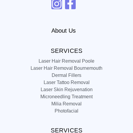
About Us
SERVICES
Laser Hair Removal Poole
Laser Hair Removal Bournemouth
Dermal Fillers
Laser Tattoo Removal
Laser Skin Rejuvenation
Microneedling Treatment
Milia Removal
Photofacial
SERVICES