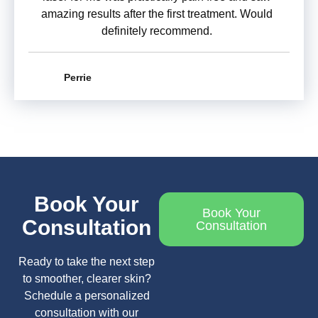
amazing results after the first treatment. Would
definitely recommend.
Perrie
Book Your
Book Your
Consultation
Consultation
Ready to take the next step
to smoother, clearer skin?
Schedule a personalized
consultation with our