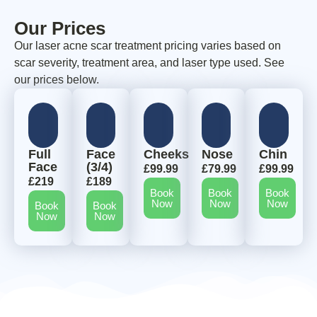
Our Prices
Our laser acne scar treatment pricing varies based on
scar severity, treatment area, and laser type used. See
our prices below.
Full
Face
Cheeks
Nose
Chin
Face
(3/4)
£99.99
£79.99
£99.99
£219
£189
Book
Book
Book
Now
Now
Now
Book
Book
Now
Now