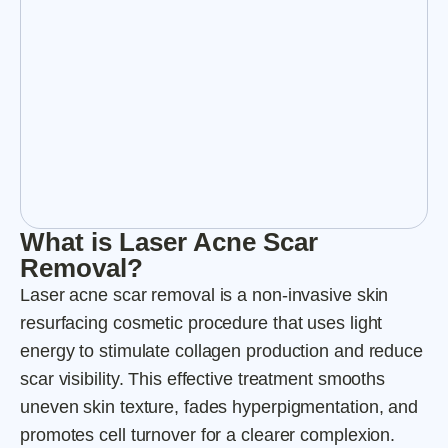
What is Laser Acne Scar
Removal?
Laser acne scar removal is a non-invasive skin
resurfacing cosmetic procedure that uses light
energy to stimulate collagen production and reduce
scar visibility. This effective treatment smooths
uneven skin texture, fades hyperpigmentation, and
promotes cell turnover for a clearer complexion.