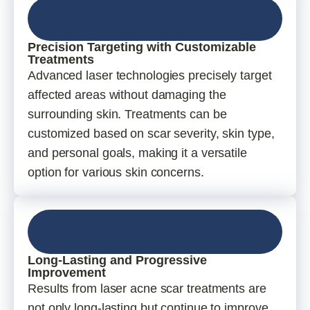
Precision Targeting with Customizable
Treatments
Advanced laser technologies precisely target
affected areas without damaging the
surrounding skin. Treatments can be
customized based on scar severity, skin type,
and personal goals, making it a versatile
option for various skin concerns.
Long-Lasting and Progressive
Improvement
Results from laser acne scar treatments are
not only long-lasting but continue to improve