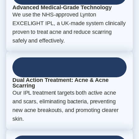
Advanced Medical-Grade Technology
We use the NHS-approved Lynton
EXCELIGHT IPL, a UK-made system clinically
proven to treat acne and reduce scarring
safely and effectively.
Dual Action Treatment: Acne & Acne
Scarring
Our IPL treatment targets both active acne
and scars, eliminating bacteria, preventing
new acne breakouts, and promoting clearer
skin.