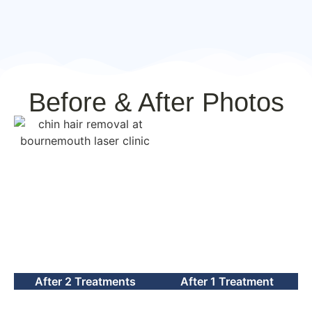
Before & After Photos