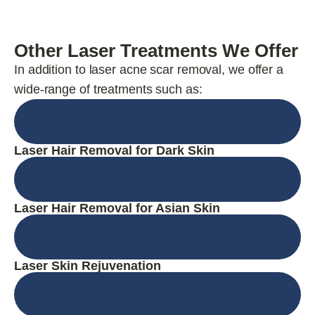
Other Laser Treatments We Offer
In addition to laser acne scar removal, we offer a
wide-range of treatments such as:
Laser Hair Removal for Dark Skin
Laser Hair Removal for Asian Skin
Laser Skin Rejuvenation