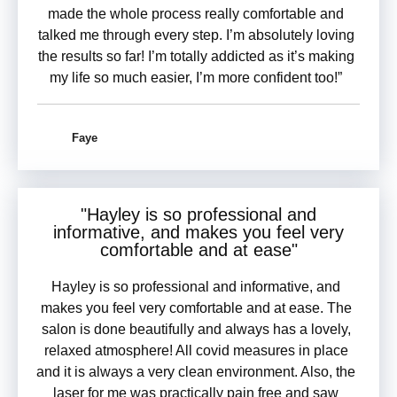
made the whole process really comfortable and
talked me through every step. I’m absolutely loving
the results so far! I’m totally addicted as it’s making
my life so much easier, I’m more confident too!”
Faye
"Hayley is so
professional and
informative
, and makes you feel very
comfortable and at ease"
Hayley is so professional and informative, and
makes you feel very comfortable and at ease. The
salon is done beautifully and always has a lovely,
relaxed atmosphere! All covid measures in place
and it is always a very clean environment. Also, the
laser for me was practically pain free and saw