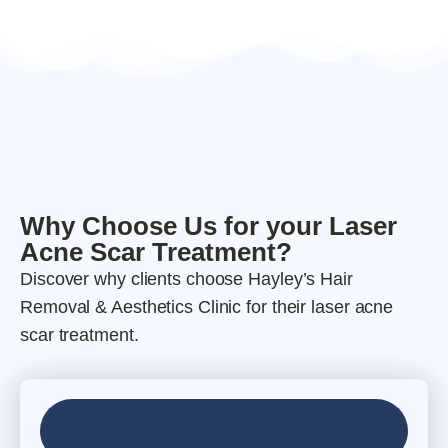
Why Choose Us for your Laser
Acne Scar Treatment?
Discover why clients choose Hayley’s Hair
Removal & Aesthetics Clinic for their laser acne
scar treatment.