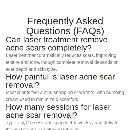
Frequently Asked
Questions (FAQs)
Can laser treatment remove
acne scars completely?
Laser treatment dramatically reduces scars, improving
texture and tone, though complete removal depends on
scar depth and skin type.
How painful is laser acne scar
removal?
Most clients feel a mild snapping or warmth, with numbing
cream used to minimize discomfort.
How many sessions for laser
acne scar removal?
Typically, 3-6 sessions spaced 4-6 weeks apart deliver
the best results as collagen rebuilds.