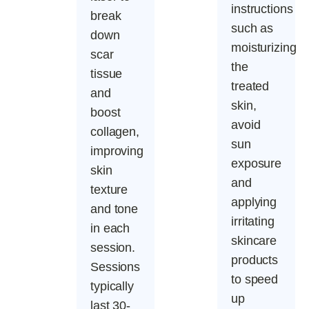
instructions
break
such as
down
moisturizing
scar
the
tissue
treated
and
skin,
boost
avoid
collagen,
sun
improving
exposure
skin
and
texture
applying
and tone
irritating
in each
skincare
session.
products
Sessions
to speed
typically
up
last 30-