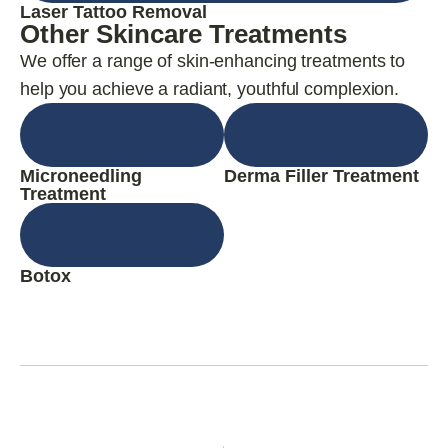
Laser Tattoo Removal
Other Skincare Treatments
We offer a range of skin-enhancing treatments to
help you achieve a radiant, youthful complexion.
Microneedling
Derma Filler Treatment
Treatment
Botox