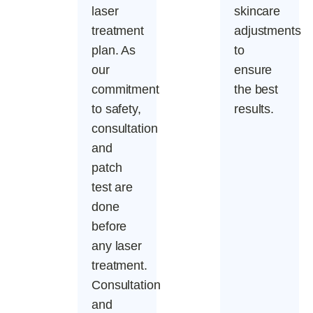
laser
skincare
treatment
adjustments
plan. As
to
our
ensure
commitment
the best
to safety,
results.
consultation
and
patch
test are
done
before
any laser
treatment.
Consultation
and