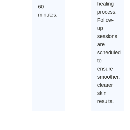
healing
60
process.
minutes.
Follow-
up
sessions
are
scheduled
to
ensure
smoother,
clearer
skin
results.