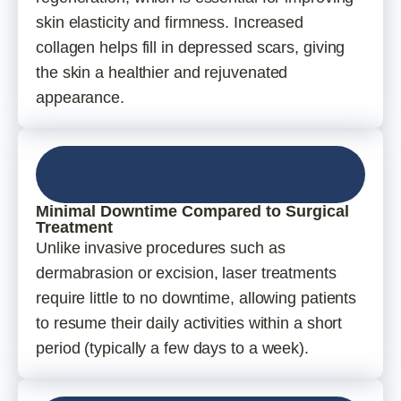
skin elasticity and firmness. Increased
collagen helps fill in depressed scars, giving
the skin a healthier and rejuvenated
appearance.
Minimal Downtime Compared to Surgical
Treatment
Unlike invasive procedures such as
dermabrasion or excision, laser treatments
require little to no downtime, allowing patients
to resume their daily activities within a short
period (typically a few days to a week).