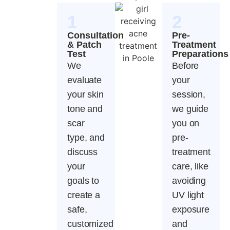
1
2
Consultation
Pre-
& Patch
Treatment
Test
Preparations
We
Before
evaluate
your
your skin
session,
tone and
we guide
scar
you on
type, and
pre-
discuss
treatment
your
care, like
goals to
avoiding
create a
UV light
safe,
exposure
customized
and