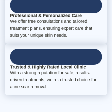
Professional & Personalized Care
We offer free consultations and tailored
treatment plans, ensuring expert care that
suits your unique skin needs.
Trusted & Highly Rated Local Clinic
With a strong reputation for safe, results-
driven treatments, we’re a trusted choice for
acne scar removal.