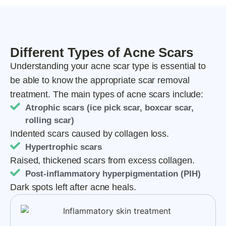
Different Types of Acne Scars
Understanding your acne scar type is essential to
be able to know the appropriate scar removal
treatment. The main types of acne scars include:
Atrophic scars (ice pick scar, boxcar scar,
rolling scar)
Indented scars caused by collagen loss.
Hypertrophic scars
Raised, thickened scars from excess collagen.
Post-inflammatory hyperpigmentation (PIH)
Dark spots left after acne heals.