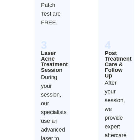
Patch
Test are
FREE.
3
4
Laser
Post
Acne
Treatment
Treatment
Care &
Session
Follow
Up
During
After
your
your
session,
session,
our
we
specialists
provide
use an
expert
advanced
aftercare
laser to