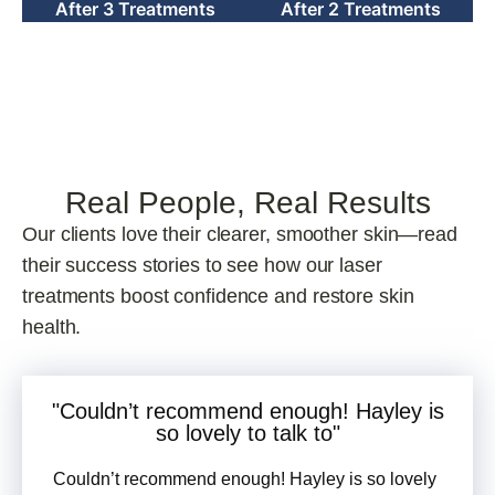
Real People, Real Results
Our clients love their clearer, smoother skin—read
their success stories to see how our laser
treatments boost confidence and restore skin
health.
"Couldn’t recommend enough! Hayley is
so
lovely
to talk to"
Couldn’t recommend enough! Hayley is so lovely