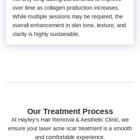
over time as collagen production increases.
While multiple sessions may be required, the
overall enhancement in skin tone, texture, and
clarity is highly sustainable.
Our Treatment Process
At Hayley’s Hair Removal & Aesthetic Clinic, we
ensure your laser acne scar treatment is a smooth
and comfortable experience.