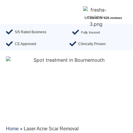
5/5 based on
626 reviews
5/5 Rated Business
Fully Insured
CE Approved
Clinically Proven
Home
»
Laser Acne Scar Removal