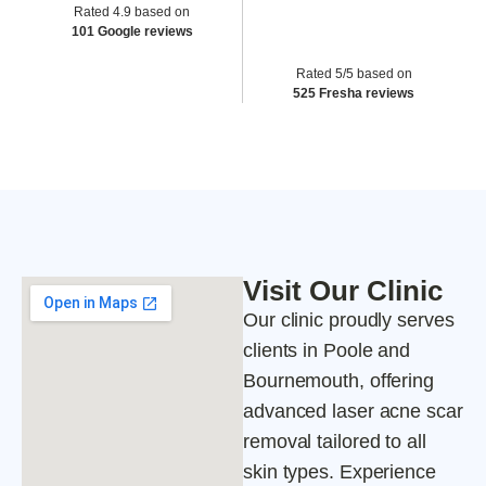
Rated 4.9 based on
101 Google reviews
Rated 5/5 based on
525 Fresha reviews
Visit Our Clinic
Our clinic proudly serves
clients in Poole and
Bournemouth, offering
advanced laser acne scar
removal tailored to all
skin types. Experience