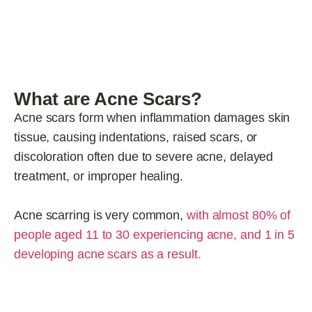
What are Acne Scars?
Acne scars form when inflammation damages skin
tissue, causing indentations, raised scars, or
discoloration often due to severe acne, delayed
treatment, or improper healing.
Acne scarring is very common,
with almost 80% of
people aged 11 to 30 experiencing acne, and 1 in 5
developing acne scars as a result.