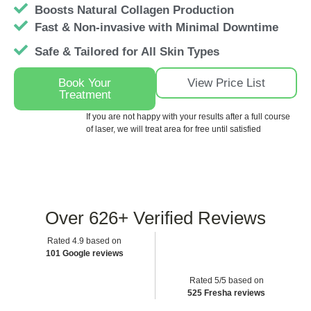
Boosts Natural Collagen Production
Fast & Non-invasive with Minimal Downtime
Safe & Tailored for All Skin Types
Book Your
View Price List
Treatment
If you are not happy with your results after a full course
of laser, we will treat area for free until satisfied
Over
626+
Verified Reviews
Rated 4.9 based on
101 Google reviews
Rated 5/5 based on
525 Fresha reviews