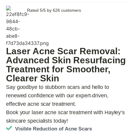
Rated 5/5 by 626 customers
Laser Acne Scar Removal:
Advanced Skin Resurfacing
Treatment for Smoother,
Clearer Skin
Say goodbye to stubborn scars and hello to
renewed confidence with our expert-driven,
effective acne scar treatment.
Book your laser acne scar treatment with Hayley’s
skincare specialists today!
Visible Reduction of Acne Scars