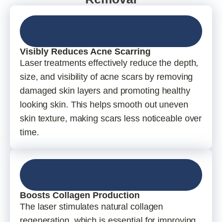
Visibly Reduces Acne Scarring
Laser treatments effectively reduce the depth,
size, and visibility of acne scars by removing
damaged skin layers and promoting healthy
looking skin. This helps smooth out uneven
skin texture, making scars less noticeable over
time.
Boosts Collagen Production
The laser stimulates natural collagen
regeneration, which is essential for improving