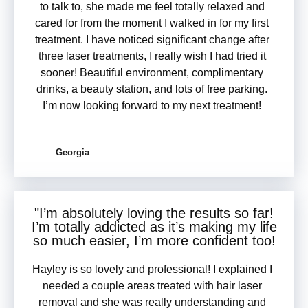
to talk to, she made me feel totally relaxed and
cared for from the moment I walked in for my first
treatment. I have noticed significant change after
three laser treatments, I really wish I had tried it
sooner! Beautiful environment, complimentary
drinks, a beauty station, and lots of free parking.
I’m now looking forward to my next treatment!
Georgia
"I’m
absolutely loving the results
so far!
I’m totally addicted as it’s making my life
so much easier, I’m more confident too!
Hayley is so lovely and professional! I explained I
needed a couple areas treated with hair laser
removal and she was really understanding and