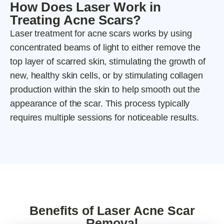
How Does Laser Work in
Treating Acne Scars?
Laser treatment for acne scars works by using
concentrated beams of light to either remove the
top layer of scarred skin, stimulating the growth of
new, healthy skin cells, or by stimulating collagen
production within the skin to help smooth out the
appearance of the scar. This process typically
requires multiple sessions for noticeable results.
Benefits of Laser Acne Scar
Removal