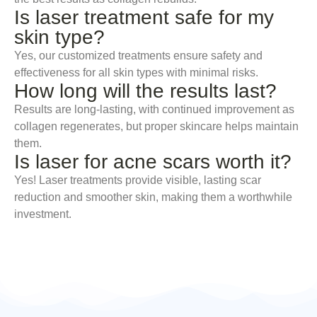
Is laser treatment safe for my
skin type?
Yes, our customized treatments ensure safety and
effectiveness for all skin types with minimal risks.
How long will the results last?
Results are long-lasting, with continued improvement as
collagen regenerates, but proper skincare helps maintain
them.
Is laser for acne scars worth it?
Yes! Laser treatments provide visible, lasting scar
reduction and smoother skin, making them a worthwhile
investment.