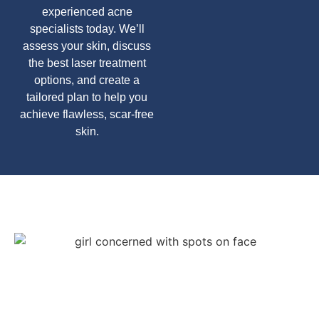
experienced acne
specialists today. We’ll
assess your skin, discuss
the best laser treatment
options, and create a
tailored plan to help you
achieve flawless, scar-free
skin.