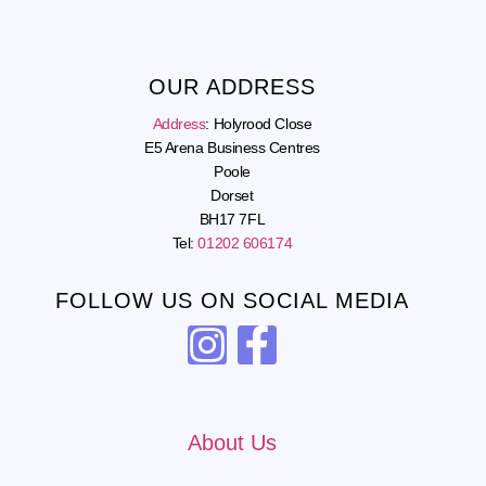
OUR ADDRESS
Address
:
Holyrood Close
E5 Arena Business Centres
Poole
Dorset
BH17 7FL
Tel:
01202 606174
FOLLOW US ON SOCIAL MEDIA
About Us