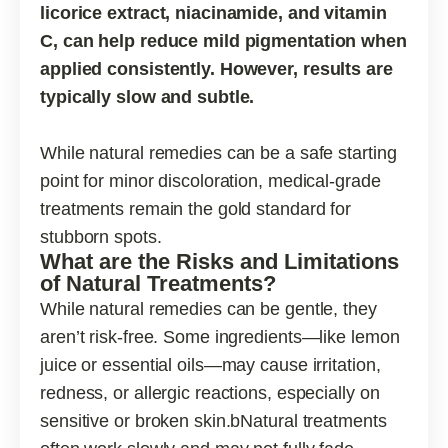
licorice extract, niacinamide, and vitamin
C, can help reduce mild pigmentation when
applied consistently. However, results are
typically slow and subtle.
While natural remedies can be a safe starting
point for minor discoloration, medical-grade
treatments remain the gold standard for
stubborn spots.
What are the Risks and Limitations
of Natural Treatments?
While natural remedies can be gentle, they
aren’t risk-free. Some ingredients—like lemon
juice or essential oils—may cause irritation,
redness, or allergic reactions, especially on
sensitive or broken skin.bNatural treatments