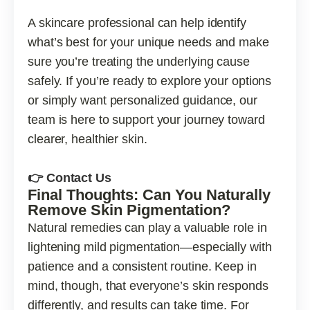
A skincare professional can help identify
what’s best for your unique needs and make
sure you’re treating the underlying cause
safely. If you’re ready to explore your options
or simply want personalized guidance, our
team is here to support your journey toward
clearer, healthier skin.
👉 Contact Us
Final Thoughts: Can You Naturally
Remove Skin Pigmentation?
Natural remedies can play a valuable role in
lightening mild pigmentation—especially with
patience and a consistent routine. Keep in
mind, though, that everyone’s skin responds
differently, and results can take time. For