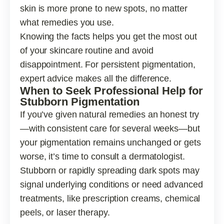
skin is more prone to new spots, no matter
what remedies you use.
Knowing the facts helps you get the most out
of your skincare routine and avoid
disappointment. For persistent pigmentation,
expert advice makes all the difference.
When to Seek Professional Help for
Stubborn Pigmentation
If you’ve given natural remedies an honest try
—with consistent care for several weeks—but
your pigmentation remains unchanged or gets
worse, it’s time to consult a dermatologist.
Stubborn or rapidly spreading dark spots may
signal underlying conditions or need advanced
treatments, like prescription creams, chemical
peels, or laser therapy.