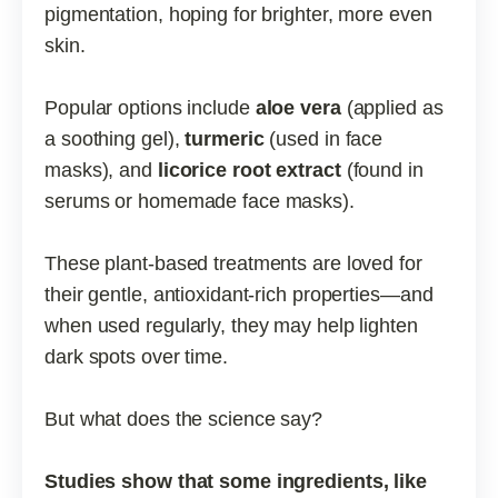
pigmentation, hoping for brighter, more even
skin.
Popular options include
aloe vera
(applied as
a soothing gel),
turmeric
(used in face
masks), and
licorice root extract
(found in
serums or homemade face masks).
These plant-based treatments are loved for
their gentle, antioxidant-rich properties—and
when used regularly, they may help lighten
dark spots over time.
But what does the science say?
Studies show that some ingredients, like