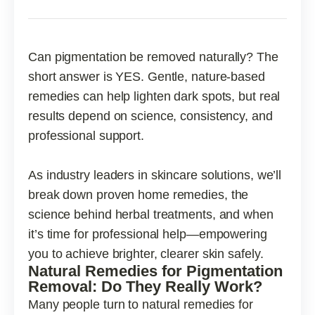
Can pigmentation be removed naturally? The
short answer is YES. Gentle, nature-based
remedies can help lighten dark spots, but real
results depend on science, consistency, and
professional support.
As industry leaders in skincare solutions, we’ll
break down proven home remedies, the
science behind herbal treatments, and when
it’s time for professional help—empowering
you to achieve brighter, clearer skin safely.
Natural Remedies for Pigmentation
Removal: Do They Really Work?
Many people turn to natural remedies for