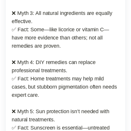
❌ Myth 3: All natural ingredients are equally
effective.
✅ Fact: Some—like licorice or vitamin C—
have more evidence than others; not all
remedies are proven.
❌ Myth 4: DIY remedies can replace
professional treatments.
✅ Fact: Home treatments may help mild
cases, but stubborn pigmentation often needs
expert care.
❌ Myth 5: Sun protection isn’t needed with
natural treatments.
✅ Fact: Sunscreen is essential—untreated