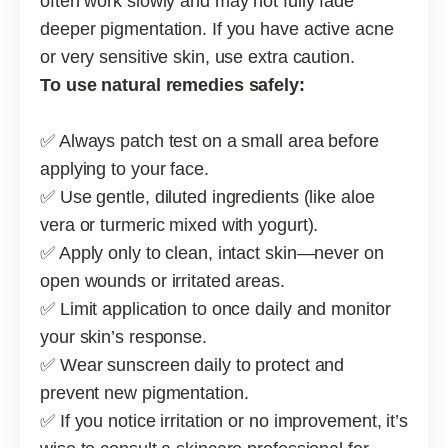
often work slowly and may not fully fade
deeper pigmentation. If you have active acne
or very sensitive skin, use extra caution.
To use natural remedies safely:
✅ Always patch test on a small area before
applying to your face.
✅ Use gentle, diluted ingredients (like aloe
vera or turmeric mixed with yogurt).
✅ Apply only to clean, intact skin—never on
open wounds or irritated areas.
✅ Limit application to once daily and monitor
your skin’s response.
✅ Wear sunscreen daily to protect and
prevent new pigmentation.
✅ If you notice irritation or no improvement, it’s