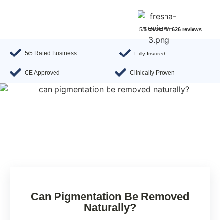
5/5 based on
626 reviews
5/5 Rated Business
Fully Insured
CE Approved
Clinically Proven
Can Pigmentation Be Removed
Naturally?