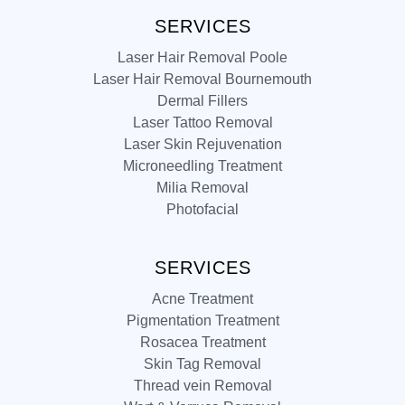
SERVICES
Laser Hair Removal Poole
Laser Hair Removal Bournemouth
Dermal Fillers
Laser Tattoo Removal
Laser Skin Rejuvenation
Microneedling Treatment
Milia Removal
Photofacial
SERVICES
Acne Treatment
Pigmentation Treatment
Rosacea Treatment
Skin Tag Removal
Thread vein Removal