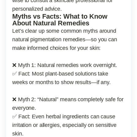
wise to consult a skincare professional for
personalized advice.
Myths vs Facts: What to Know
About Natural Remedies
Let’s clear up some common myths around
natural pigmentation remedies—so you can
make informed choices for your skin:
❌ Myth 1: Natural remedies work overnight.
✅ Fact: Most plant-based solutions take
weeks or months to show results—if any.
❌ Myth 2: “Natural” means completely safe for
everyone.
✅ Fact: Even herbal ingredients can cause
irritation or allergies, especially on sensitive
skin.