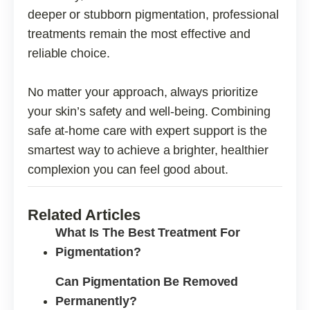
deeper or stubborn pigmentation, professional
treatments remain the most effective and
reliable choice.
No matter your approach, always prioritize
your skin’s safety and well-being. Combining
safe at-home care with expert support is the
smartest way to achieve a brighter, healthier
complexion you can feel good about.
Related Articles
What Is The Best Treatment For
Pigmentation?
Can Pigmentation Be Removed
Permanently?