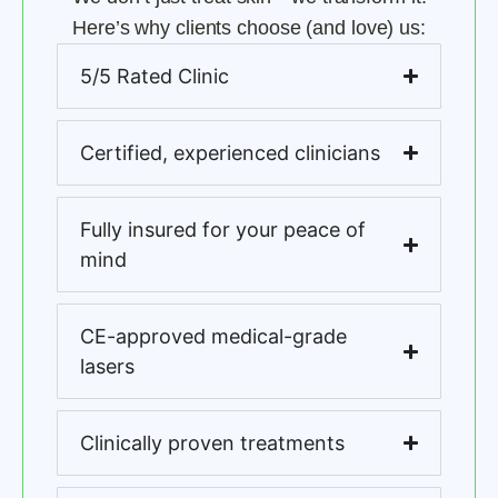
Here’s why clients choose (and love) us:
5/5 Rated Clinic
Certified, experienced clinicians
Fully insured for your peace of
mind
CE-approved medical-grade
lasers
Clinically proven treatments