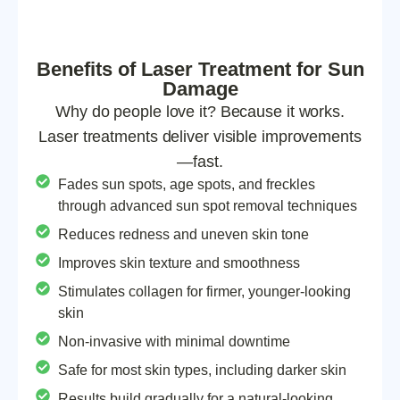
Benefits of Laser Treatment for Sun
Damage
Why do people love it? Because it works.
Laser treatments deliver visible improvements
—fast.
Fades sun spots, age spots, and freckles
through advanced sun spot removal techniques
Reduces redness and uneven skin tone
Improves skin texture and smoothness
Stimulates collagen for firmer, younger-looking
skin
Non-invasive with minimal downtime
Safe for most skin types, including darker skin
Results build gradually for a natural-looking