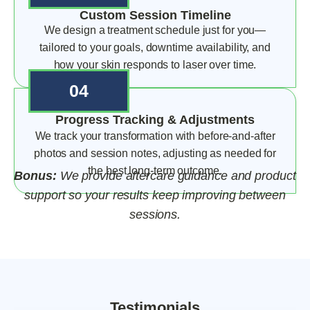
Custom Session Timeline
We design a treatment schedule just for you—
tailored to your goals, downtime availability, and
how your skin responds to laser over time.
04
Progress Tracking & Adjustments
We track your transformation with before-and-after
photos and session notes, adjusting as needed for
the best long-term outcome.
Bonus:
We provide aftercare guidance and product
support so your results keep improving between
sessions.
Testimonials