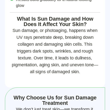
glow
What Is Sun Damage and How
Does It Affect Your Skin?
Sun damage, or photoaging, happens when
UV rays penetrate deep, breaking down
collagen and damaging skin cells. This
triggers dark spots, wrinkles, and rough
texture. Over time, it leads to dullness,
pigmentation, aging skin, and uneven tone—
all signs of damaged skin.
Why Choose Us for Sun Damage
Treatment
We don’t just treat skin—we transform it.