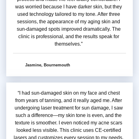
was worried because I have darker skin, but they
used technology tailored to my tone. After three
sessions, the appearance of my aging skin and
sun-damaged spots improved dramatically. The
clinic is professional, and the results speak for
themselves.”
Jasmine, Bournemouth
“I had sun-damaged skin on my face and chest
from years of tanning, and it really aged me. After
undergoing laser treatment for sun damage, I saw
such a difference—my skin tone is even, and the
texture is smoother. I even noticed my acne scars
looked less visible. This clinic uses CE-certified
lasers and customizes every session to my needs.