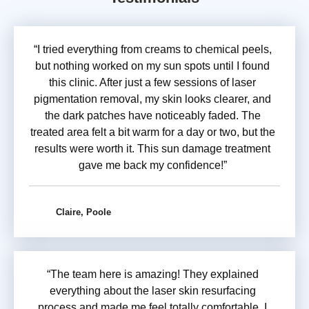
“I tried everything from creams to chemical peels,
but nothing worked on my sun spots until I found
this clinic. After just a few sessions of laser
pigmentation removal, my skin looks clearer, and
the dark patches have noticeably faded. The
treated area felt a bit warm for a day or two, but the
results were worth it. This sun damage treatment
gave me back my confidence!”
Claire, Poole
“The team here is amazing! They explained
everything about the laser skin resurfacing
process and made me feel totally comfortable. I