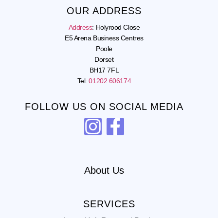
OUR ADDRESS
Address
:
Holyrood Close
E5 Arena Business Centres
Poole
Dorset
BH17 7FL
Tel:
01202 606174
FOLLOW US ON SOCIAL MEDIA
About Us
SERVICES