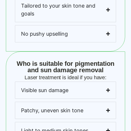
Tailored to your skin tone and
goals
No pushy upselling
Who is suitable for pigmentation
and sun damage removal
Laser treatment is ideal if you have:
Visible sun damage
Patchy, uneven skin tone
Light to medium skin tones