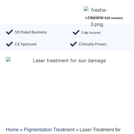
5/5 based on
626 reviews
5/5 Rated Business
Fully Insured
CE Approved
Clinically Proven
Home
»
Pigmentation Treatment
»
Laser Treatment for