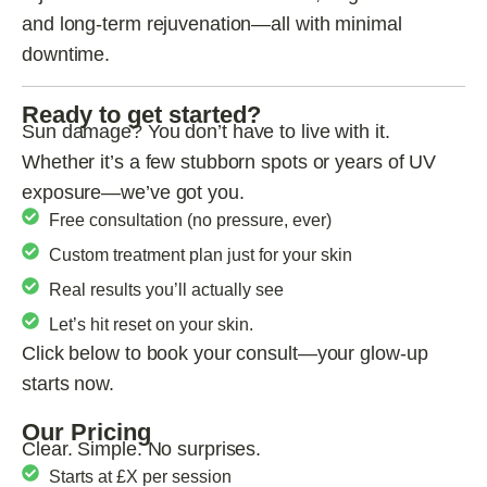
and long-term rejuvenation—all with minimal
downtime.
Ready to get started?
Sun damage? You don’t have to live with it.
Whether it’s a few stubborn spots or years of UV
exposure—we’ve got you.
Free consultation (no pressure, ever)
Custom treatment plan just for your skin
Real results you’ll actually see
Let’s hit reset on your skin.
Click below to book your consult—your glow-up
starts now.
Our Pricing
Clear. Simple. No surprises.
Starts at £X per session