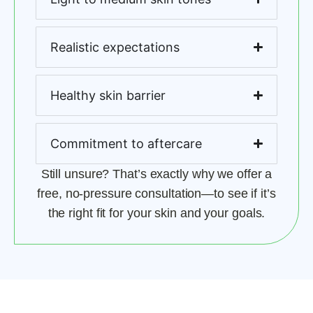
Realistic expectations
Healthy skin barrier
Commitment to aftercare
Still unsure? That’s exactly why we offer a
free, no-pressure consultation—to see if it’s
the right fit for your skin and your goals.