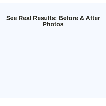
See Real Results: Before & After
Photos