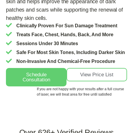
skin and helps improve the appearance of dark
patches and scars while supporting the renewal of
healthy skin cells.
Clinically Proven For Sun Damage Treatment
Treats Face, Chest, Hands, Back, And More
Sessions Under 30 Minutes
Safe For Most Skin Tones, Including Darker Skin
Non-Invasive And Chemical-Free Procedure
Schedule
View Price List
Consultation
If you are not happy with your results after a full course
of laser, we will treat area for free until satisfied
Over
626+
Verified Reviews