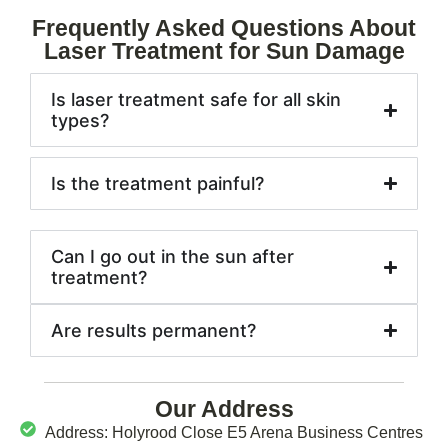
Frequently Asked Questions About
Laser Treatment for Sun Damage
Is laser treatment safe for all skin
types?
Is the treatment painful?
Can I go out in the sun after
treatment?
Are results permanent?
Our Address
Address: Holyrood Close E5 Arena Business Centres