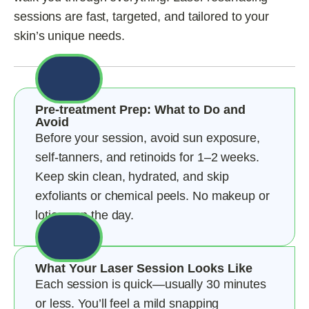
sessions are fast, targeted, and tailored to your
skin’s unique needs.
Pre-treatment Prep: What to Do and
Avoid
Before your session, avoid sun exposure,
self-tanners, and retinoids for 1–2 weeks.
Keep skin clean, hydrated, and skip
exfoliants or chemical peels. No makeup or
lotions on the day.
What Your Laser Session Looks Like
Each session is quick—usually 30 minutes
or less. You’ll feel a mild snapping