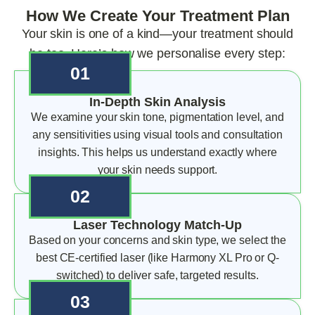
How We Create Your Treatment Plan
Your skin is one of a kind—your treatment should
be too. Here’s how we personalise every step:
01
In-Depth Skin Analysis
We examine your skin tone, pigmentation level, and
any sensitivities using visual tools and consultation
insights. This helps us understand exactly where
your skin needs support.
02
Laser Technology Match-Up
Based on your concerns and skin type, we select the
best CE-certified laser (like Harmony XL Pro or Q-
switched) to deliver safe, targeted results.
03