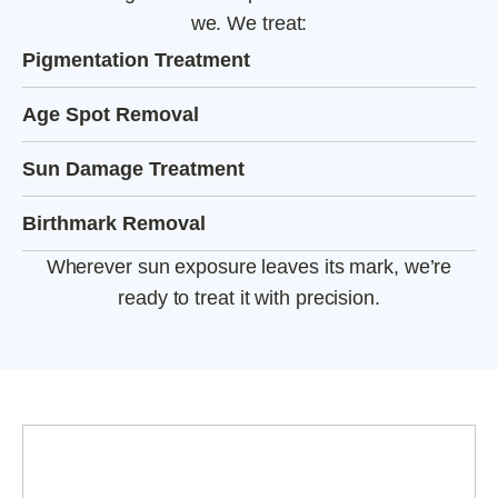
we. We treat:
Pigmentation Treatment
Age Spot Removal
Sun Damage Treatment
Birthmark Removal
Wherever sun exposure leaves its mark, we’re
ready to treat it with precision.