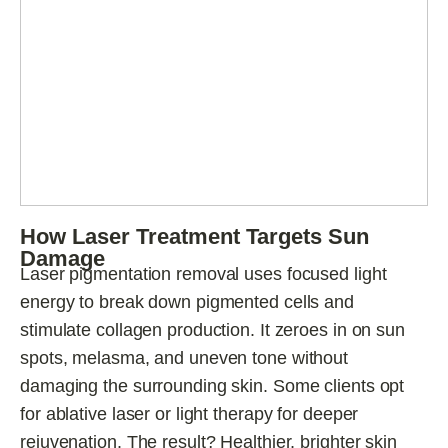
How Laser Treatment Targets Sun
Damage
Laser pigmentation removal uses focused light
energy to break down pigmented cells and
stimulate collagen production. It zeroes in on sun
spots, melasma, and uneven tone without
damaging the surrounding skin. Some clients opt
for ablative laser or light therapy for deeper
rejuvenation. The result? Healthier, brighter skin