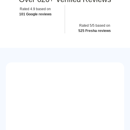
Rated 4.9 based on
101 Google reviews
Rated 5/5 based on
525 Fresha reviews