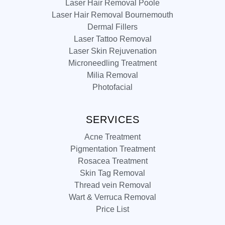
Laser Hair Removal Poole
Laser Hair Removal Bournemouth
Dermal Fillers
Laser Tattoo Removal
Laser Skin Rejuvenation
Microneedling Treatment
Milia Removal
Photofacial
SERVICES
Acne Treatment
Pigmentation Treatment
Rosacea Treatment
Skin Tag Removal
Thread vein Removal
Wart & Verruca Removal
Price List