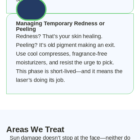
Managing Temporary Redness or
Peeling
Redness? That’s your skin healing.
Peeling? It’s old pigment making an exit.
Use cool compresses, fragrance-free
moisturizers, and resist the urge to pick.
This phase is short-lived—and it means the
laser’s doing its job.
Areas We Treat
Sun damage doesn’t stop at the face—neither do