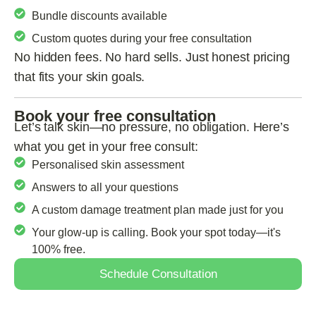
Bundle discounts available
Custom quotes during your free consultation
No hidden fees. No hard sells. Just honest pricing
that fits your skin goals.
Book your free consultation
Let’s talk skin—no pressure, no obligation. Here’s
what you get in your free consult:
Personalised skin assessment
Answers to all your questions
A custom damage treatment plan made just for you
Your glow-up is calling. Book your spot today—it's
100% free.
Schedule Consultation