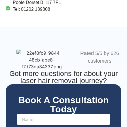
Poole Dorset BH17 7FL
Tel: 01202 139808
Rated 5/5 by 626
customers
Got more questions for about your
laser hair removal journey?
Book A Consultation
Today