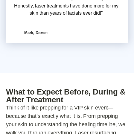
Honestly, laser treatments have done more for my
skin than years of facials ever did!”
Mark, Dorset
What to Expect Before, During &
After Treatment
Think of it like prepping for a VIP skin event—
because that’s exactly what it is. From prepping
your skin to understanding the healing timeline, we
walk you through everything. Laser resurfacing