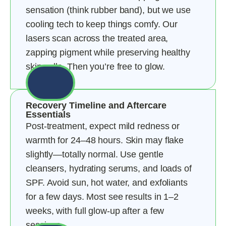
sensation (think rubber band), but we use
cooling tech to keep things comfy. Our
lasers scan across the treated area,
zapping pigment while preserving healthy
skin cells. Then you’re free to glow.
Recovery Timeline and Aftercare
Essentials
Post-treatment, expect mild redness or
warmth for 24–48 hours. Skin may flake
slightly—totally normal. Use gentle
cleansers, hydrating serums, and loads of
SPF. Avoid sun, hot water, and exfoliants
for a few days. Most see results in 1–2
weeks, with full glow-up after a few
sessions.