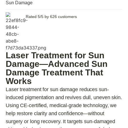
Sun Damage
Rated 5/5 by 626 customers
Laser Treatment for Sun
Damage—Advanced Sun
Damage Treatment That
Works
Laser treatment for sun damage reduces sun-
induced pigmentation and revives dull, uneven skin.
Using CE-certified, medical-grade technology, we
help restore clarity and confidence—without
surgery or long recovery. It targets sun-damaged